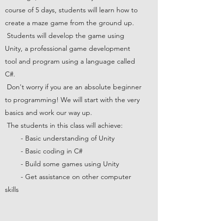
course of 5 days, students will learn how to
create a maze game from the ground up.
Students will develop the game using
Unity, a professional game development
tool and program using a language called
C#.
Don't worry if you are an absolute beginner
to programming! We will start with the very
basics and work our way up.
The students in this class will achieve:
- Basic understanding of Unity
- Basic coding in C#
- Build some games using Unity
- Get assistance on other computer
skills