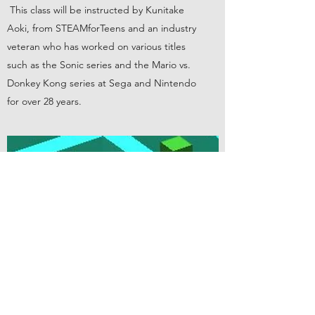
This class will be instructed by Kunitake
Aoki, from STEAMforTeens and an industry
veteran who has worked on various titles
such as the Sonic series and the Mario vs.
Donkey Kong series at Sega and Nintendo
for over 28 years.