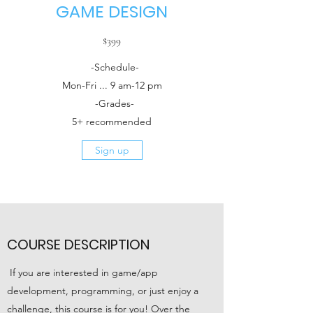
GAME DESIGN
$399
-Schedule-
Mon-Fri ... 9 am-12 pm
-Grades-
5+ recommended
Sign up
COURSE DESCRIPTION
If you are interested in game/app
development, programming, or just enjoy a
challenge, this course is for you! Over the