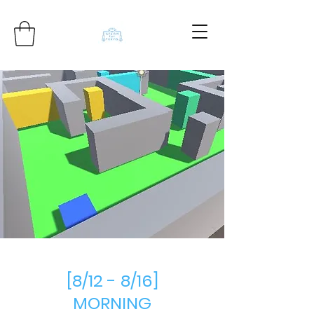
[8/12 - 8/16]
MORNING​​​