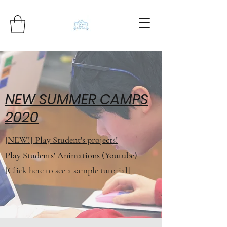
NEW SUMMER CAMPS
2020
[NEW!] Play Student's projects!
Play Students' Animations (Youtube)
[Click here to see a sample tutorial]