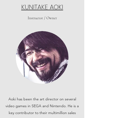
KUNITAKE AOKI
Instructor / Owner
Aoki has been the art director on several
video games in SEGA and Nintendo. He is a
key contributor to their multimillion sales