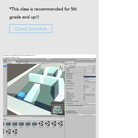
*This class is recommended for 5th
grade and up!!
Check Schedule