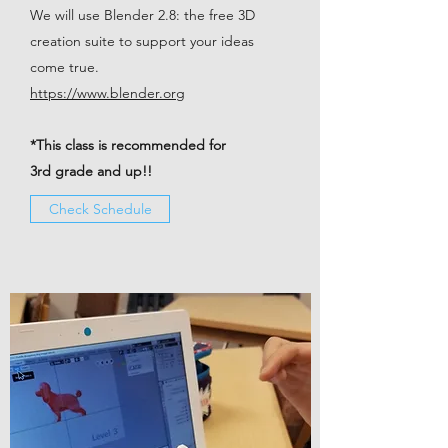
We will use Blender 2.8: the free 3D
creation suite to support your ideas
come true.
https://www.blender.org
*This class is recommended for
3rd grade and up!!
Check Schedule