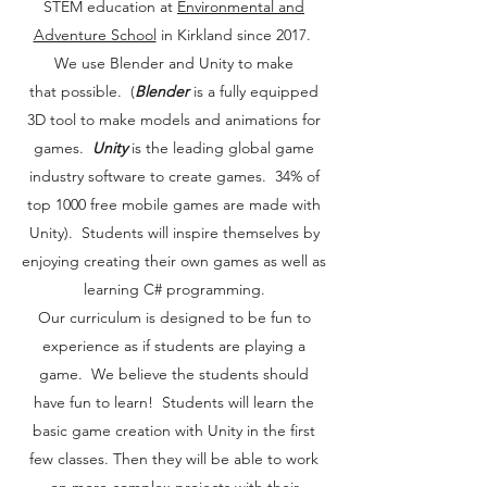
STEM education at
Environmental and
Adventure School
in Kirkland since 2017.
We use Blender and Unity to make
that possible. (
Blender
is a fully equipped
3D tool to make models and animations for
games.
Unity
is the leading global game
industry software to create games. 34% of
top 1000 free mobile games are made with
Unity). Students will inspire themselves by
enjoying creating their own games as well as
learning C# programming.
Our curriculum is designed to be fun to
experience as if students are playing a
game. We believe the students should
have fun to learn! Students will learn the
basic game creation with Unity in the first
few classes. Then they will be able to work