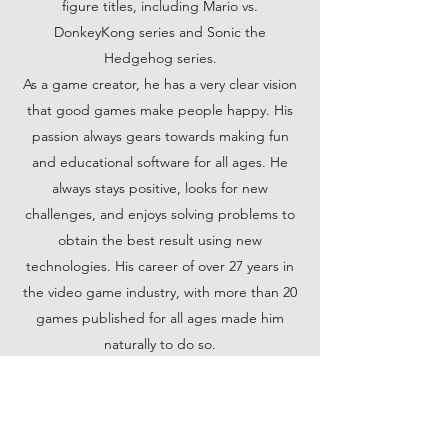
figure titles, including Mario vs.
DonkeyKong series and Sonic the
Hedgehog series.
As a game creator, he has a very clear vision
that good games make people happy. His
passion always gears towards making fun
and educational software for all ages. He
always stays positive, looks for new
challenges, and enjoys solving problems to
obtain the best result using new
technologies. His career of over 27 years in
the video game industry, with more than 20
games published for all ages made him
naturally to do so.
Developing leadership skills was crucial
throughout his 10+ years' experience
leading artists for Mario vs Donkey Kong