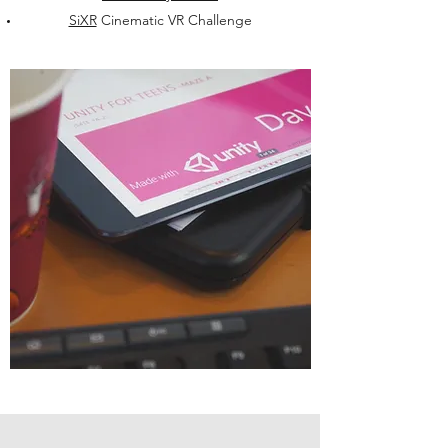
SiXR
Cinematic VR Challenge