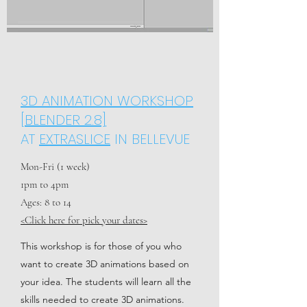
3D ANIMATION WORKSHOP
[BLENDER 2.8]
AT
EXTRASLICE
IN BELLEVUE
Mon-Fri (1 week)
1pm to 4pm
Ages: 8 to 14
<Click here for pick your dates>
This workshop is for those of you who
want to create 3D animations based on
your idea. The students will learn all the
skills needed to create 3D animations.