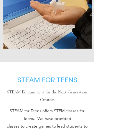
STEAM FOR TEENS
STEAM Edutainment for the Next Generation
Creators
STEAM for Teens offers STEM classes for
Teens. We have provided
classes to create games to lead students to