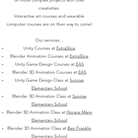
on more complex projects with their
creativities.
Interactive art courses and wearable
computer courses are on their way to come!
Our services...
Unity Courses at
ExtraSlice
Blender Animation Courses at
ExtraSlice
Unity Game Design Courses at
EAS
Blender 3D Animation Courses at
EAS
Unity Game Design Class at
Sunrise
Elementary School
Blender 3D Animation Class at
Sunrise
Elementary School
Blender 3D Animation Class at
Horace Mann
Elementary School
Blender 3D Animation Class at
Ben Franklin
Elementary School