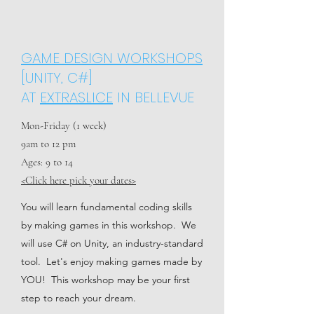
GAME DESIGN WORKSHOPS
[UNITY, C#]
AT
EXTRASLICE
IN BELLEVUE
Mon-Friday (1 week)
9am to 12 pm
Ages: 9 to 14
<Click here pick your dates>
You will learn fundamental coding skills
by making games in this workshop. We
will use C# on Unity, an industry-standard
tool. Let's enjoy making games made by
YOU! This workshop may be your first
step to reach your dream.